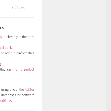
snoBoard
CES
ts
, preferably in the form
ical banks
specific bioinformatics
s
ting (
ask for a project
t using one of the
Ask for
c databases or software
at)inrae.fr
.