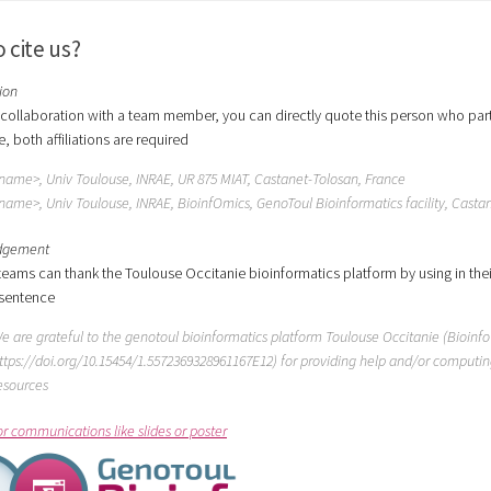
 cite us?
ion
 collaboration with a team member, you can directly quote this person who part
e, both affiliations are required
name>, Univ Toulouse, INRAE, UR 875 MIAT, Castanet-Tolosan, France
name>, Univ Toulouse, INRAE, BioinfOmics, GenoToul Bioinformatics facility, Casta
dgement
eams can thank the Toulouse Occitanie bioinformatics platform by using in thei
 sentence
e are grateful to the genotoul bioinformatics platform Toulouse Occitanie (Bioinf
ttps://doi.org/10.15454/1.5572369328961167E12) for providing help and/or computi
esources
or communications like slides or poster