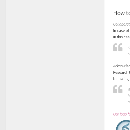
How to
Collaborat
In case of
In this cas
<
<
Acknowle
Research t
following
W
h
r
Our logo f