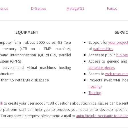
terics
D-Genies
MetagWGS
Pan1c
EQUIPMENT
SERVI
mputer farm : about 5000 cores, 83 Tera
Support for
your projec
e memory (4TB on a SMP machine),
of
partnerships
niband interconnection (QDR/FDR), parallel
Access to public
biolog
 system (GPFS)
Access to generic and 
servers and virtual machines hosting
software pieces
structure
Access to
web resource
 than 7.5 Peta Byte disk space
Projects (Web/VM) hos
hosting
)
Training
ink
to create your user account. All questions about technical issues can be sen
e platform staff can help you to process your data or to develop specifi
For any specific request please send a mail to
anim.bioinfo-occitanie-toulouse(