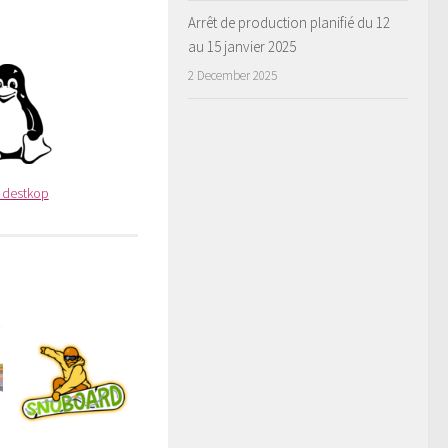
Arrêt de production planifié du 12
au 15 janvier 2025
2 December 2025
x destkop