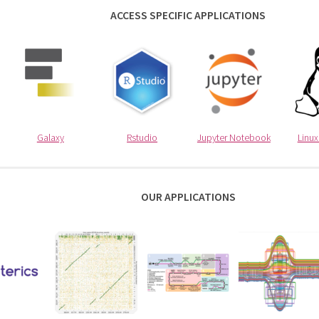
ACCESS SPECIFIC APPLICATIONS
Galaxy
Rstudio
Jupyter Notebook
Linu
OUR APPLICATIONS