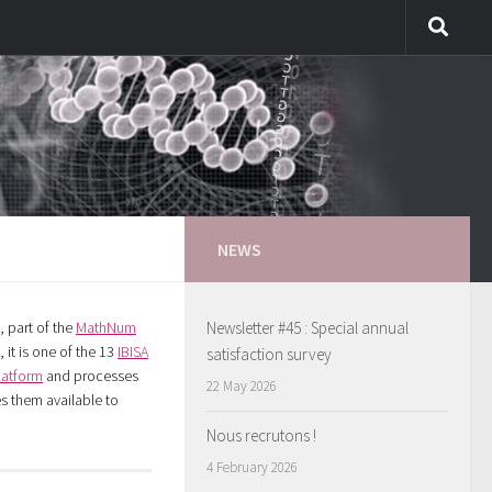
NEWS
, part of the
MathNum
Newsletter #45 : Special annual
 it is one of the 13
IBISA
satisfaction survey
latform
and processes
22 May 2026
 them available to
Nous recrutons !
4 February 2026