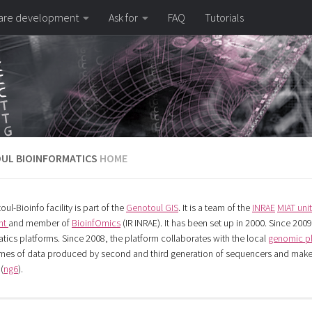
are development
Ask for
FAQ
Tutorials
UL BIOINFORMATICS
HOME
oul-Bioinfo
facility is part of the
Genotoul GIS
. It is a team of the
INRAE
MIAT unit
nt
and member of
BioinfOmics
(IR INRAE). It has been set up in 2000. Since 2009,
tics platforms. Since 2008, the platform collaborates with the local
genomic p
mes of data produced by second and third generation of sequencers and makes
(
ng6
).