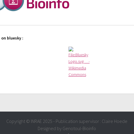
 on bluesky :
Copyright © INRAE 2025 - Publication supervisor : Claire Hoede
Designed by Genotoul-Bioinfo