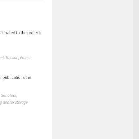
icipated to the project.
net-Tolosan, France
r publications the
o Genotoul,
ng and/or storage