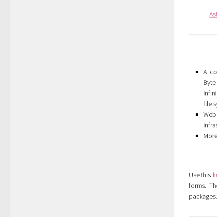
As
A co
Byt
Infi
file
Web 
infra
More
Use this
l
forms. Th
packages. 