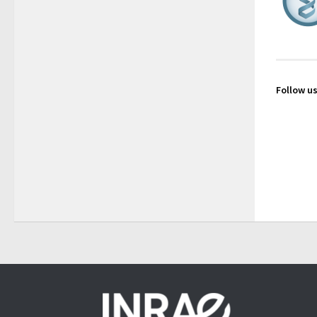
Follow us