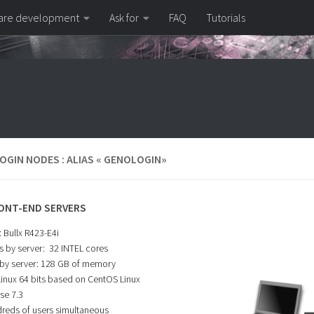
are development
Ask for
FAQ
Tutorials
OGIN NODES : ALIAS « GENOLOGIN»
ONT-END SERVERS
 Bullx R423-E4i
s by server: 32 INTEL cores
by server: 128 GB of memory
Linux 64 bits based on CentOS Linux
se 7.3
reds of users simultaneous