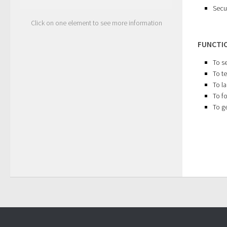
Secu
Click on one element to see more information
FUNCTI
To s
To te
To l
To f
To ge