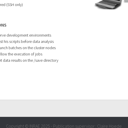
red (SSH only)
ONS
erve development environments
st his scripts before data analysis
aunch batches on the cluster nodes
ollow the execution of jobs
t data results on the /save directory
Copyright © INRAE 2025 - Publication supervisor : Claire Hoede