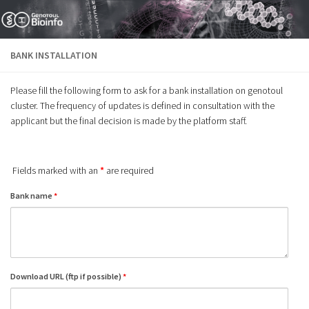
Skip to content
BANK INSTALLATION
Please fill the following form to ask for a bank installation on genotoul
cluster. The frequency of updates is defined in consultation with the
applicant but the final decision is made by the platform staff.
Fields marked with an
*
are required
Bank name
*
Download URL (ftp if possible)
*