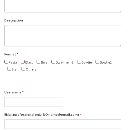
Description
Format
*
Fasta
Blast
Bwa
Bwa-mem2
Bowtie
Bowtie2
Star
Others
User name
*
EMail (professional only: NO name@gmail.com)
*