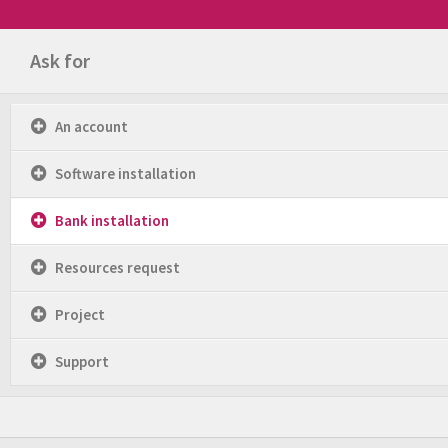
Ask for
An account
Software installation
Bank installation
Resources request
Project
Support