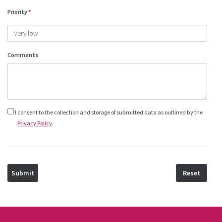
Priority
*
Comments
Privacy
I consent to the collection and storage of submitted data as outlined by the
Privacy Policy
.