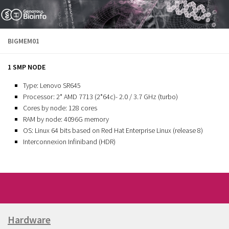
Skip to content
BIGMEM01
1 SMP NODE
Type: Lenovo SR645
Processor: 2* AMD 7713 (2*64c)- 2.0 / 3.7 GHz (turbo)
Cores by node: 128 cores
RAM by node: 4096G memory
OS: Linux 64 bits based on Red Hat Enterprise Linux (release 8)
Interconnexion Infiniband (HDR)
Hardware