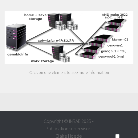
Click on one element to see more information
Copyright © INRAE 2025 -
Publication supervisor :
Claire Hoede