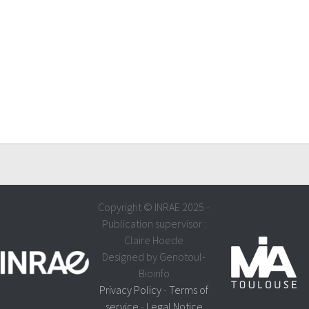
Copyright © INRAE 2025 -
Publication supervisor :
Claire Hoede
Designed by Genotoul-
Bioinfo
Privacy Policy
-
Terms of
service
-
Legal Notice