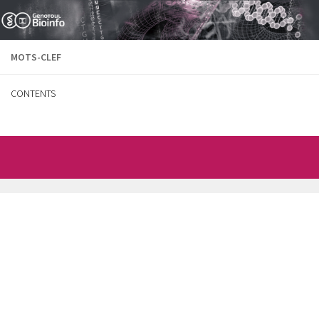
Skip to content
MOTS-CLEF
CONTENTS