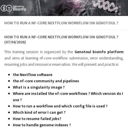
Skip to content
HOW TO RUN A NF-CORE NEXTFLOW WORKFLOW ON GENOTOUL ?
HOW TO RUN A NF-CORE NEXTFLOW WORKFLOW ON GENOTOUL ?
(07/04/2026)
This training session is organized by the
Genotoul bioinfo platform
and aims at learning nf-core workflow submission, error understanding,
resuming jobs and ressource reservation. We will present and practice:
the Nextflow software
the nf-core community and pipelines
What is a singularity image ?
Where are installed the nf-core workflows ? Which version do I
use ?
How to run a workflow and which config file is used ?
Which kind of error I can get ?
How to resume failed jobs?
How to handle genome indexes ?