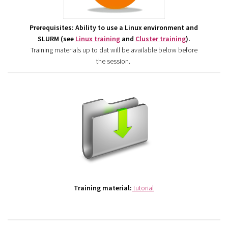
Prerequisites: Ability to use a Linux environment and
SLURM (see
Linux training
and
Cluster training
).
Training materials up to dat will be available below before
the session.
Training material:
tutorial