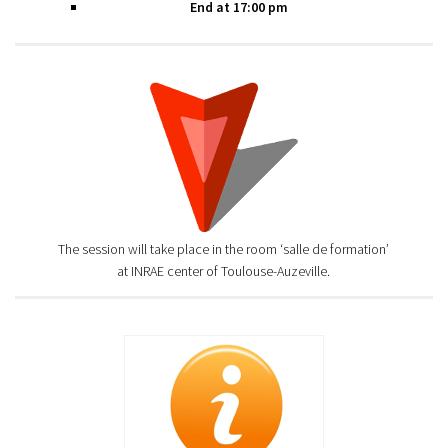
End at 17:00 pm
The session will take place in the room ‘salle de formation’
at INRAE center of Toulouse-Auzeville.