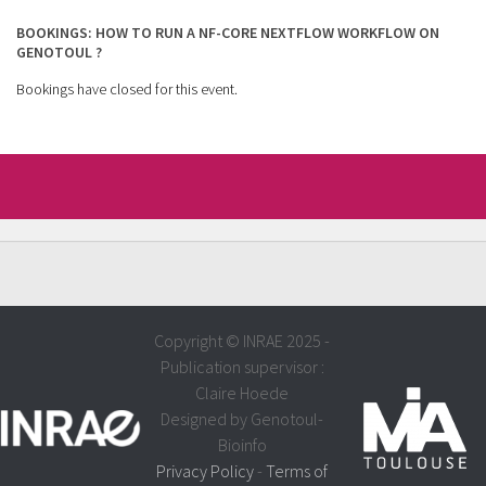
BOOKINGS: HOW TO RUN A NF-CORE NEXTFLOW WORKFLOW ON
GENOTOUL ?
Bookings have closed for this event.
Copyright © INRAE 2025 -
Publication supervisor :
Claire Hoede
Designed by Genotoul-
Bioinfo
Privacy Policy
-
Terms of