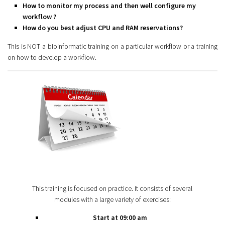
How to monitor my process and then well configure my
workflow ?
How do you best adjust CPU and RAM reservations?
This is NOT a bioinformatic training on a particular workflow or a training
on how to develop a workflow.
This training is focused on practice. It consists of several
modules with a large variety of exercises:
Start at 09:00 am