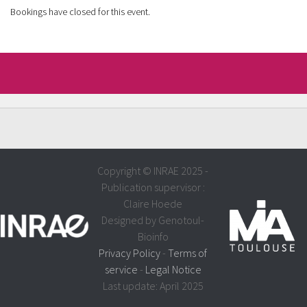
Bookings have closed for this event.
Copyright © INRAE 2025 -
Publication supervisor :
Claire Hoede
Designed by Genotoul-
Bioinfo
Privacy Policy
-
Terms of
service
-
Legal Notice
Last update: April 2025