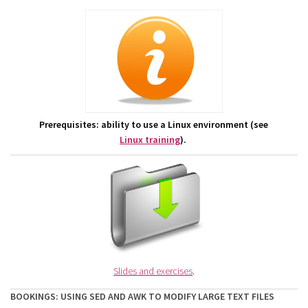
Prerequisites: ability to use a Linux environment (see
Linux training
).
Slides and exercises
.
BOOKINGS: USING SED AND AWK TO MODIFY LARGE TEXT FILES