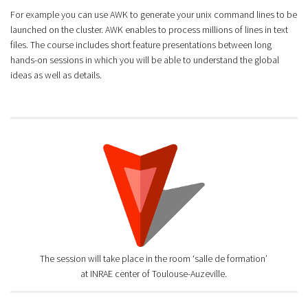
For example you can use AWK to generate your unix command lines to be
launched on the cluster. AWK enables to process millions of lines in text
files. The course includes short feature presentations between long
hands-on sessions in which you will be able to understand the global
ideas as well as details.
The session will take place in the room ‘salle de formation’
at INRAE center of Toulouse-Auzeville.