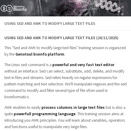
Skip to content
USING SED AND AWK TO MODIFY LARGE TEXT FILES
USING SED AND AWK TO MODIFY LARGE TEXT FILES (20/11/2025)
This “Sed and AWK to modify large text files” training session is organized
by the
Genotoul bioinfo platform
.
The Linux sed command is a
powerful and very fast text editor
without an interface. Sed can select, substitute, add, delete, and modify
text in files and streams. Sed relies heavily on regular expressions for
pattern matching and text selection. We’ll manipulate regexes and the sed
command to modify and filter several type of file often used in
bioinformatics.
AWK enables to easily
process columns in large text files
but is also a
quite
powerfull programming
language
. This training session aims at
introducing you AWK principles. You will learn about variables, operators
and functions useful to manipulate very large files.