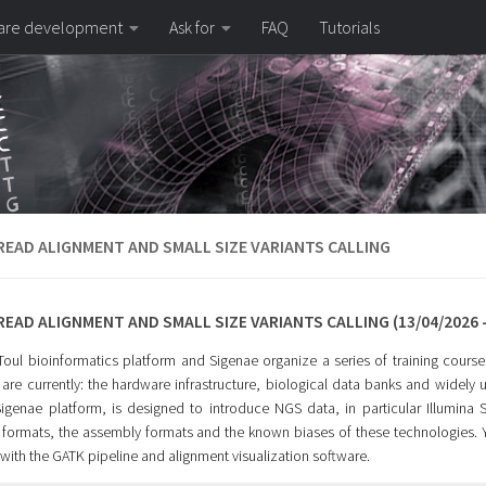
are development
Ask for
FAQ
Tutorials
EAD ALIGNMENT AND SMALL SIZE VARIANTS CALLING
EAD ALIGNMENT AND SMALL SIZE VARIANTS CALLING (13/04/2026 -
ul bioinformatics platform and Sigenae organize a series of training courses 
are currently: the hardware infrastructure, biological data banks and widely u
Sigenae platform, is designed to introduce NGS data, in particular Illumina
formats, the assembly formats and the known biases of these technologies.
with the GATK pipeline and alignment visualization software.