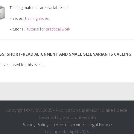
Training materials are available at :
– slides :
training slides
– tutorial :
tutorial for practical work
S: SHORT-READ ALIGNMENT AND SMALL SIZE VARIANTS CALLING
ave closed for this event.
Copyright © INRAE 2025 - Publication supervisor : Claire Hoede
Designed by Genotoul-Bioinfo
Privacy Policy
-
Terms of service
-
Legal Notice
Last update: April 2025