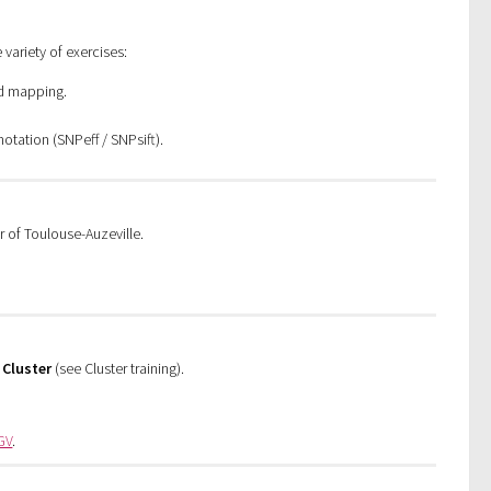
 variety of exercises:
ad mapping.
notation (SNPeff / SNPsift).
r of Toulouse-Auzeville.
d
Cluster
(see Cluster training).
GV
.