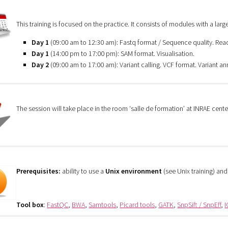
This training is focused on the practice. It consists of modules with a large
Day 1
(09:00 am to 12:30 am): Fastq format / Sequence quality. Re
Day 1
(14:00 pm to 17:00 pm): SAM format. Visualisation.
Day 2
(09:00 am to 17:00 am): Variant calling. VCF format. Variant an
The session will take place in the room ‘salle de formation’ at INRAE cente
Prerequisites:
ability to use a
Unix environment
(see Unix training) an
Tool box
:
FastQC
,
BWA
,
Samtools
,
Picard tools
,
GATK
,
SnpSift / SnpEff
,
I