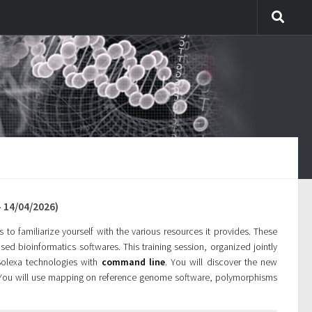
 14/04/2026)
to familiarize yourself with the various resources it provides. These
sed bioinformatics softwares. This training session, organized jointly
 Solexa technologies with
command line
. You will discover the new
 You will use mapping on reference genome software, polymorphisms