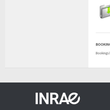
BOOKING
Bookings h