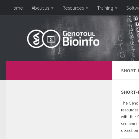
Home
About us
Resources
Training
Softw
Skip to content
SHORT-R
SHORT-R
The GenoTo
resources 
with the 
sequence 
detection 