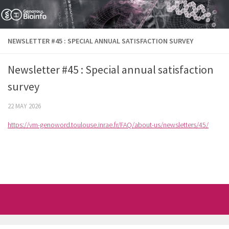
Skip to content
NEWSLETTER #45 : SPECIAL ANNUAL SATISFACTION SURVEY
Newsletter #45 : Special annual satisfaction
survey
22 MAY 2026
https://vm-genoword.toulouse.inrae.fr/FAQ/about-us/newsletters/45/