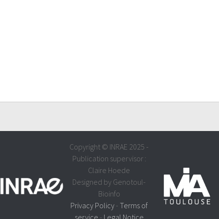
Copyright © INRAE 2025 -
Publication supervisor :
Claire Hoede
Designed by Genotoul-
Bioinfo
Privacy Policy
-
Terms of
service
-
Legal Notice